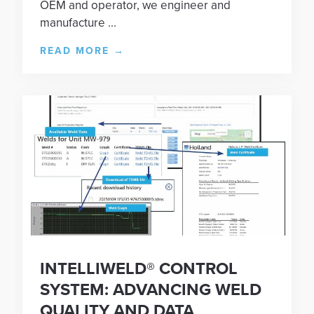
OEM and operator, we engineer and
manufacture ...
READ MORE
→
INTELLIWELD® CONTROL
SYSTEM: ADVANCING WELD
QUALITY AND DATA