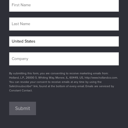
By submitting this form, you are consenting to receive marketing emails from:
Holland, L.P., 26000 S. Whiting Way, Monee, IL, 60449, US, http://www.hollandco.com.
You can revoke your consent to receive emails at any time by using the
SafeUnsubscribe® link, found at the bottom of every email. Emails are serviced by
Constant Contact.
Submit