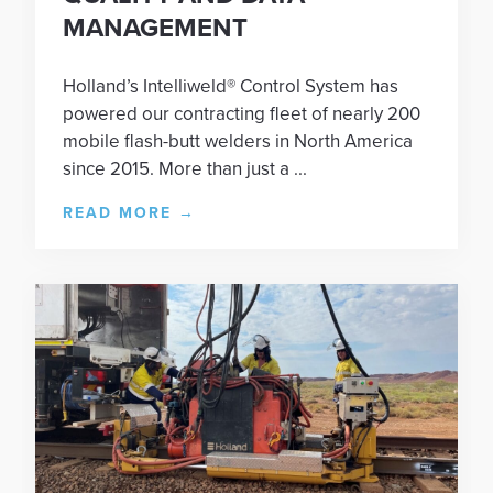
MANAGEMENT
Holland’s Intelliweld® Control System has
powered our contracting fleet of nearly 200
mobile flash-butt welders in North America
since 2015. More than just a ...
READ MORE
→