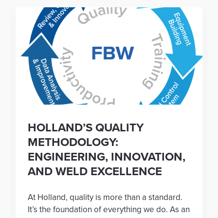
HOLLAND’S QUALITY
METHODOLOGY:
ENGINEERING, INNOVATION,
AND WELD EXCELLENCE
At Holland, quality is more than a standard.
It’s the foundation of everything we do. As an