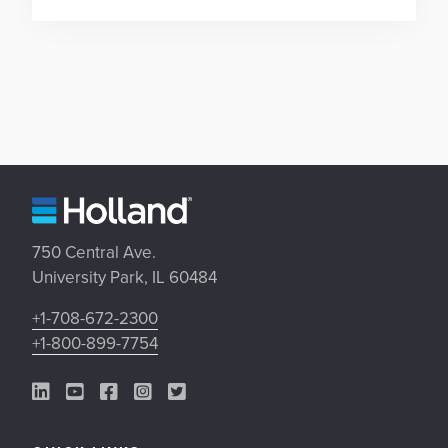
750 Central Ave.
University Park, IL 60484
+1-708-672-2300
+1-800-899-7754
LinkedIn Link
YouTube Link
Facebook Link
Instagram Link
Twitter Link