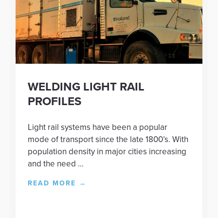
WELDING LIGHT RAIL
PROFILES
Light rail systems have been a popular
mode of transport since the late 1800’s. With
population density in major cities increasing
and the need ...
READ MORE
→