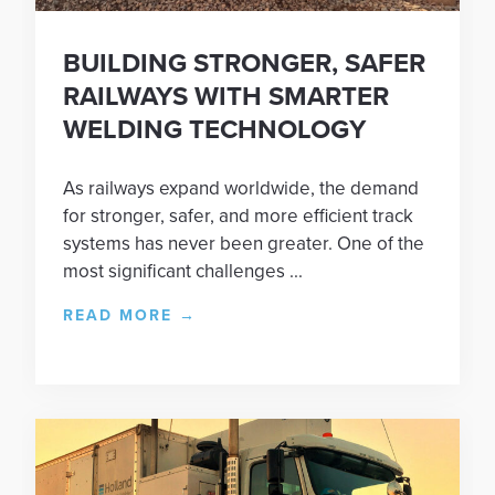
BUILDING STRONGER, SAFER
RAILWAYS WITH SMARTER
WELDING TECHNOLOGY
As railways expand worldwide, the demand
for stronger, safer, and more efficient track
systems has never been greater. One of the
most significant challenges ...
READ MORE
→