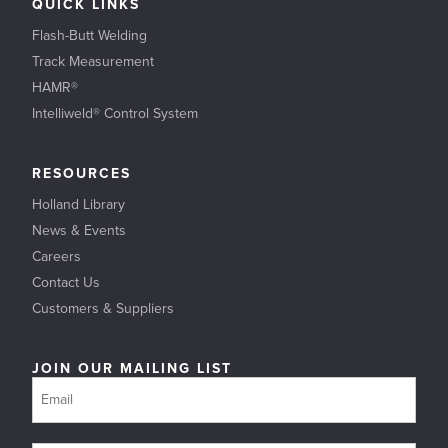
QUICK LINKS
Flash-Butt Welding
Track Measurement
HAMR®
Intelliweld® Control System
RESOURCES
Holland Library
News & Events
Careers
Contact Us
Customers & Suppliers
JOIN OUR MAILING LIST