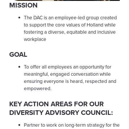
MISSION
The DAC is an employee-led group created
to support the core values of Holland while
fostering a diverse, equitable and inclusive
workplace
GOAL
To offer all employees an opportunity for
meaningful, engaged conversation while
ensuring everyone is heard, respected and
empowered.
KEY ACTION AREAS FOR OUR
DIVERSITY ADVISORY COUNCIL:
Partner to work on long-term strategy for the