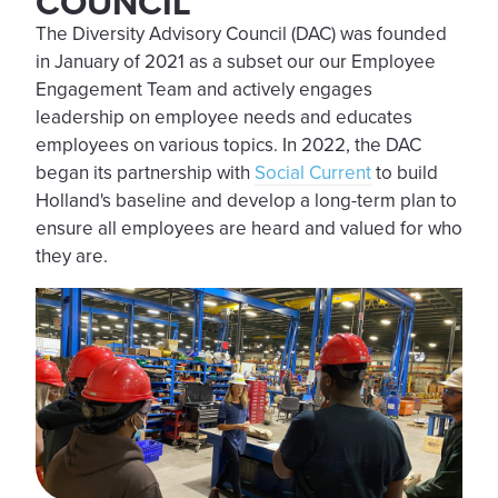
COUNCIL
The Diversity Advisory Council (DAC) was founded
in January of 2021 as a subset our our Employee
Engagement Team and actively engages
leadership on employee needs and educates
employees on various topics. In 2022, the DAC
began its partnership with
Social Current
to build
Holland's baseline and develop a long-term plan to
ensure all employees are heard and valued for who
they are.