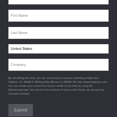
By submitting this form, you are consenting to receive marketing emails from:
Holland, L.P., 26000 S. Whiting Way, Monee, IL, 60449, US, http://www.hollandco.com.
You can revoke your consent to receive emails at any time by using the
SafeUnsubscribe® link, found at the bottom of every email. Emails are serviced by
Constant Contact.
Submit