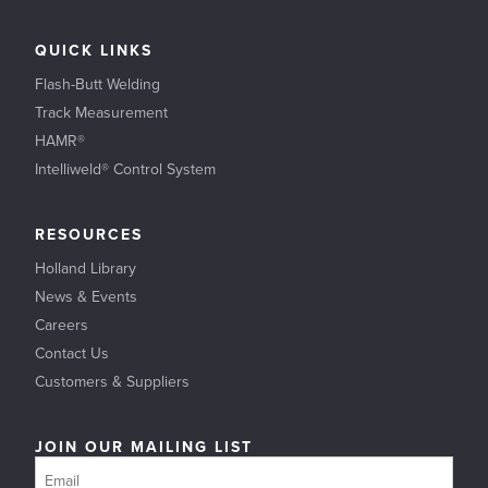
QUICK LINKS
Flash-Butt Welding
Track Measurement
HAMR®
Intelliweld® Control System
RESOURCES
Holland Library
News & Events
Careers
Contact Us
Customers & Suppliers
JOIN OUR MAILING LIST