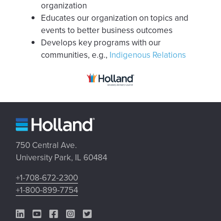
organization
Educates our organization on topics and
events to better business outcomes
Develops key programs with our
communities, e.g.,
Indigenous Relations
750 Central Ave.
University Park, IL 60484
+1-708-672-2300
+1-800-899-7754
LinkedIn Link
YouTube Link
Facebook Link
Instagram Link
Twitter Link