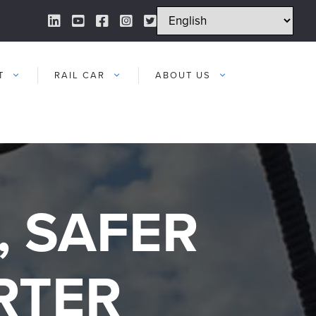
LinkedIn Link
YouTube Link
Facebook Link
Instagram Link
Twitter Link
T
RAIL CAR
ABOUT US
, SAFER
RTER