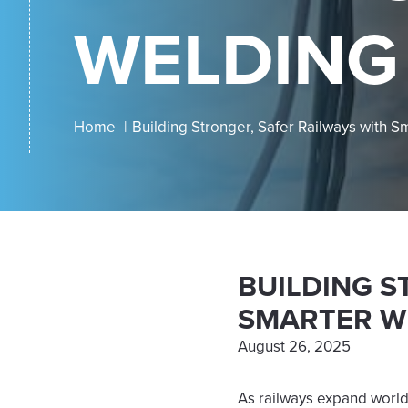
WELDING
Home
Building Stronger, Safer Railways with 
BUILDING S
SMARTER W
August 26, 2025
As railways expand world