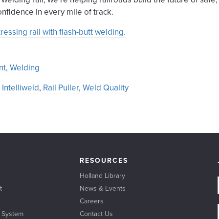
nfidence in every mile of track.
ssing rail with flash-butt welding.
nt
,
Welding
,
Intelliweld
,
Rail Puller
,
Weld Quality
RESOURCES
Holland Library
t
News & Events
Careers
l System
Contact Us