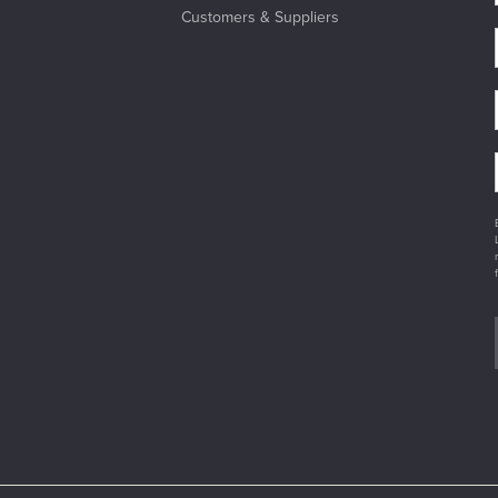
Customers & Suppliers