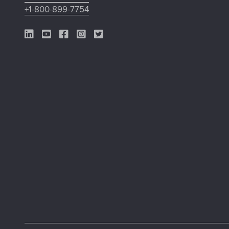
+1-800-899-7754
LinkedIn Link
YouTube Link
Facebook Link
Instagram Link
Twitter Link