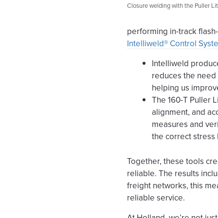
Closure welding with the Puller Lit
performing in-track flas
Intelliweld® Control Sys
Intelliweld produc
reduces the need t
helping us improv
The 160-T Puller L
alignment, and acc
measures and verif
the correct stress 
Together, these tools cre
reliable. The results inc
freight networks, this m
reliable service.
At Holland, we’re not just