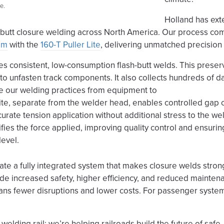
e.
Holland has ext
h-butt closure welding across North America. Our process co
tem
with the
160-T Puller Lite
, delivering unmatched precision 
es consistent, low-consumption flash-butt welds. This preserv
o unfasten track components. It also collects hundreds of d
e our welding practices from equipment to
ite, separate from the welder head, enables controlled gap 
urate tension application without additional stress to the wel
ies the force applied, improving quality control and ensuring 
level.
ate a fully integrated system that makes closure welds stron
lude increased safety, higher efficiency, and reduced mainten
eans fewer disruptions and lower costs. For passenger syste
 welding rail; we’re helping railroads build the future of safe,