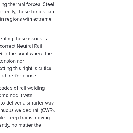
ing thermal forces. Steel
orrectly, these forces can
 in regions with extreme
enting these issues is
correct Neutral Rail
T), the point where the
n tension nor
ing this right is critical
 and performance.
ades of rail welding
ombined it with
 to deliver a smarter way
nuous welded rail (CWR).
ple: keep trains moving
ently, no matter the