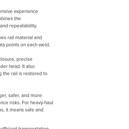
ensive experience
mbines the
and repeatability.
es rail material and
ata points on each weld,
closure, precise
der head. It also
the rail is restored to
ger, safer, and more
ance risks. For heavy-haul
ms, it means safe and
 efficient transportation