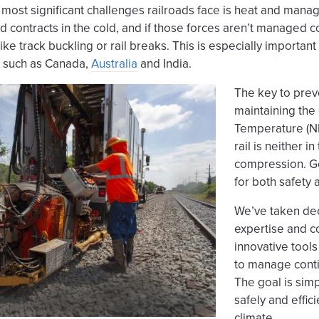
most significant challenges railroads face is heat and manag
nd contracts in the cold, and if those forces aren’t managed c
ke track buckling or rail breaks. This is especially important
, such as Canada,
Australia
and India.
The key to prev
maintaining the 
Temperature (NR
rail is neither i
compression. Gett
for both safety
We’ve taken dec
expertise and c
innovative tools
to manage conti
The goal is sim
safely and effici
climate.