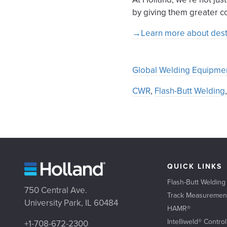
by giving them greater co
→Learn more about destre
Global Welding Equipme
CWR
,
Flash-Butt Welding
QUICK LINKS
Flash-Butt Welding
750 Central Ave.
Track Measuremen
University Park, IL 60484
HAMR®
Intelliweld® Contro
+1-708-672-2300