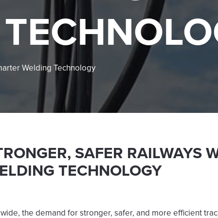
 TECHNOLO
Smarter Welding Technology
TRONGER, SAFER RAILWAYS 
ELDING TECHNOLOGY
wide, the demand for stronger, safer, and more efficient tra