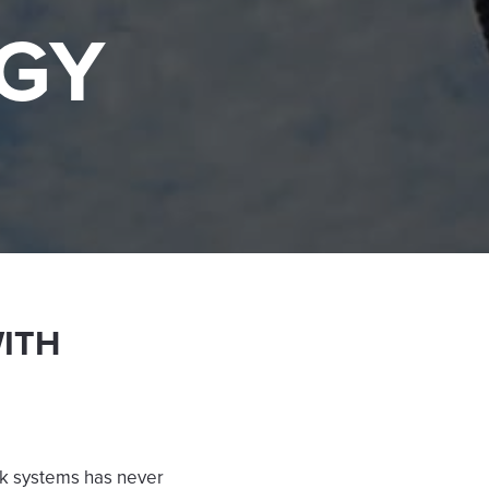
GY
WITH
ck systems has never