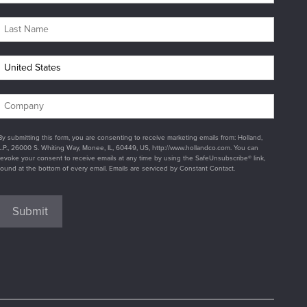
By submitting this form, you are consenting to receive marketing emails from: Holland,
L.P., 26000 S. Whiting Way, Monee, IL, 60449, US, http://www.hollandco.com. You can
revoke your consent to receive emails at any time by using the SafeUnsubscribe® link,
found at the bottom of every email. Emails are serviced by Constant Contact.
Submit