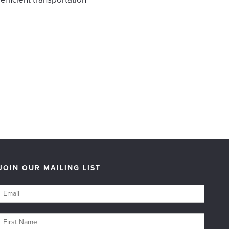
JOIN OUR MAILING LIST