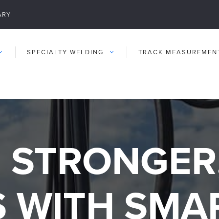
ARY
SPECIALTY WELDING
TRACK MEASUREMEN
 STRONGER
S WITH SMA