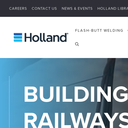
Skip
CAREERS
CONTACT US
NEWS & EVENTS
HOLLAND LIBR
to
content
FLASH-BUTT WELDING
BUILDING
RAILWAY