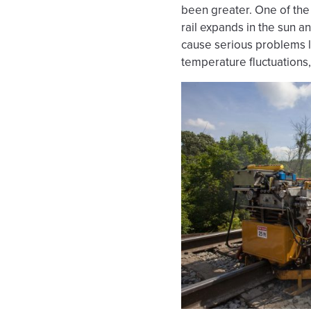
been greater. One of the 
rail expands in the sun a
cause serious problems li
temperature fluctuations