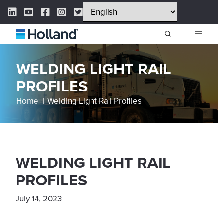
Skip
LinkedIn Link
YouTube Link
Facebook Link
Instagram Link
Twitter Link
to
content
ME
WELDING LIGHT RAIL
PROFILES
Home
Welding Light Rail Profiles
WELDING LIGHT RAIL
PROFILES
July 14, 2023