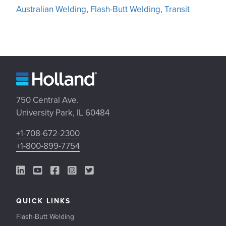
Australian Welding
,
Flash-Butt Welding
,
Transit
750 Central Ave.
University Park, IL 60484
+1-708-672-2300
+1-800-899-7754
LinkedIn Link
YouTube Link
Facebook Link
Instagram Link
Twitter Link
QUICK LINKS
Flash-Butt Welding