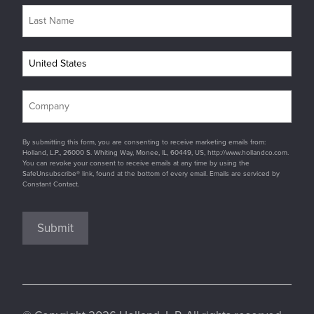
By submitting this form, you are consenting to receive marketing emails from:
Holland, L.P., 26000 S. Whiting Way, Monee, IL, 60449, US, http://www.hollandco.com.
You can revoke your consent to receive emails at any time by using the
SafeUnsubscribe® link, found at the bottom of every email. Emails are serviced by
Constant Contact.
Submit