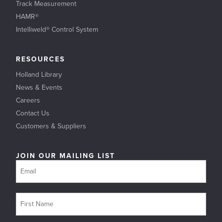
Track Measurement
HAMR®
Intelliweld® Control System
RESOURCES
Holland Library
News & Events
Careers
Contact Us
Customers & Suppliers
JOIN OUR MAILING LIST