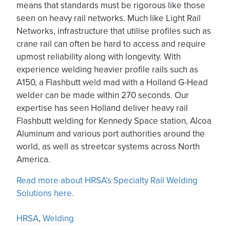
means that standards must be rigorous like those
seen on heavy rail networks. Much like Light Rail
Networks, infrastructure that utilise profiles such as
crane rail can often be hard to access and require
upmost reliability along with longevity. With
experience welding heavier profile rails such as
A150, a Flashbutt weld mad with a Holland G-Head
welder can be made within 270 seconds. Our
expertise has seen Holland deliver heavy rail
Flashbutt welding for Kennedy Space station, Alcoa
Aluminum and various port authorities around the
world, as well as streetcar systems across North
America.
Read more about HRSA’s Specialty Rail Welding
Solutions here.
HRSA
,
Welding