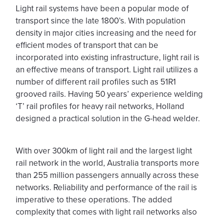
Light rail systems have been a popular mode of
transport since the late 1800’s. With population
density in major cities increasing and the need for
efficient modes of transport that can be
incorporated into existing infrastructure, light rail is
an effective means of transport. Light rail utilizes a
number of different rail profiles such as 51R1
grooved rails. Having 50 years’ experience welding
‘T’ rail profiles for heavy rail networks, Holland
designed a practical solution in the G-head welder.
With over 300km of light rail and the largest light
rail network in the world, Australia transports more
than 255 million passengers annually across these
networks. Reliability and performance of the rail is
imperative to these operations. The added
complexity that comes with light rail networks also