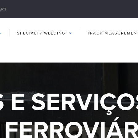
ARY
SPECIALTY WELDING
TRACK MEASUREMEN
 E SERVIÇO
FERROVIÁR