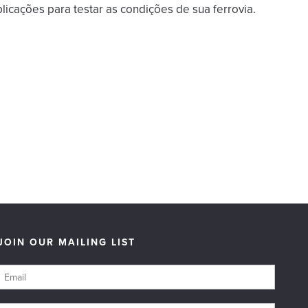
licações para testar as condições de sua ferrovia.
JOIN OUR MAILING LIST