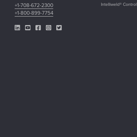
Intelliweld® Contro
+1-708-672-2300
+1-800-899-7754
LinkedIn Link
YouTube Link
Facebook Link
Instagram Link
Twitter Link