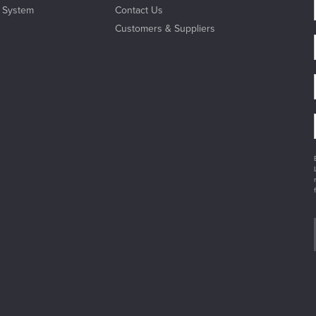
l System
Contact Us
Customers & Suppliers