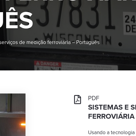
UÊS
serviços de medição ferroviária – Português
PDF
SISTEMAS E 
FERROVIÁRIA
Usando a tecnologia 