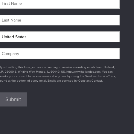
By submitting this form, you are consenting to receive marketing emails from: Holland,
L.P., 26000 S. Whiting Way, Monee, IL, 60449, US, http://www.hollandco.com. You can
revoke your consent to receive emails at any time by using the SafeUnsubscribe® link,
found at the bottom of every email. Emails are serviced by Constant Contact.
Submit