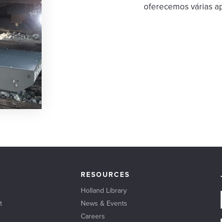
oferecemos várias ap
RESOURCES
Holland Library
t
News & Events
Careers