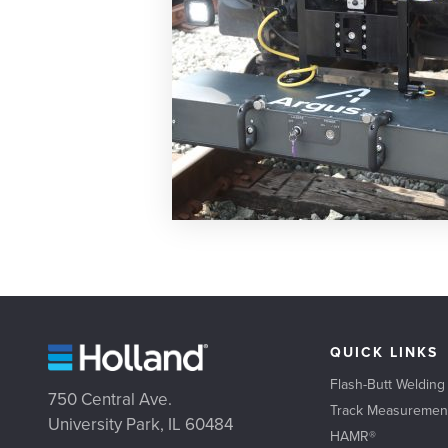
QUICK LINKS
Flash-Butt Welding
750 Central Ave.
Track Measuremen
University Park, IL 60484
HAMR®