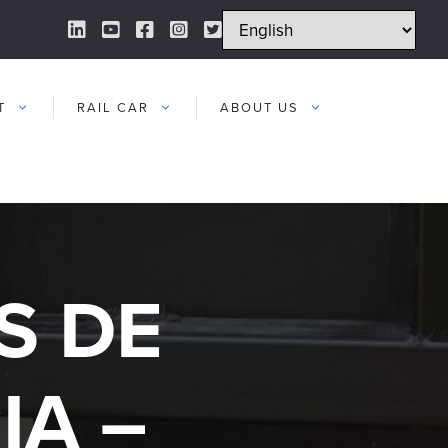
LinkedIn Link
YouTube Link
Facebook Link
Instagram Link
Twitter Link
T
RAIL CAR
ABOUT US
S DE
IA –