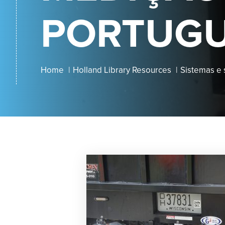
PORTUG
Home
Holland Library Resources
Sistemas e 