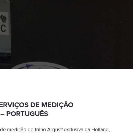
SERVIÇOS DE MEDIÇÃO
 – PORTUGUÊS
de medição de trilho Argus® exclusiva da Holland,