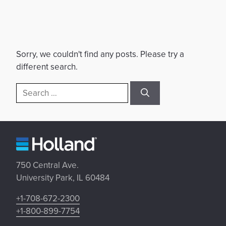
Sorry, we couldn't find any posts. Please try a
different search.
Search
for:
750 Central Ave.
University Park, IL 60484
+1-708-672-2300
+1-800-899-7754