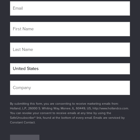
By submitting this form, you are consenting to receive marketing emails from:
Holland, L.P., 26000 S. Whiting Way, Monee, IL, 60449, US, http://www.hollandco.com.
You can revoke your consent to receive emails at any time by using the
SafeUnsubscribe® link, found at the bottom of every email. Emails are serviced by
Constant Contact.