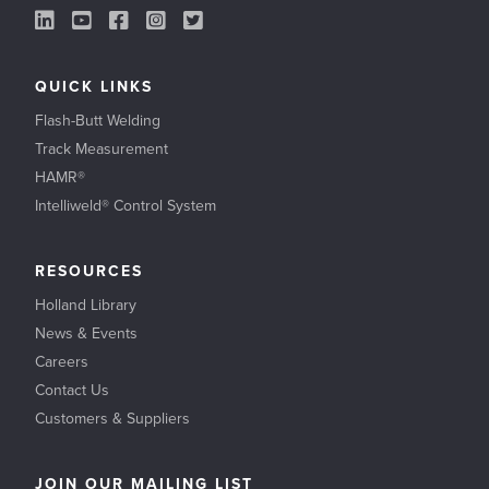
LinkedIn Link
YouTube Link
Facebook Link
Instagram Link
Twitter Link
QUICK LINKS
Flash-Butt Welding
Track Measurement
HAMR®
Intelliweld® Control System
RESOURCES
Holland Library
News & Events
Careers
Contact Us
Customers & Suppliers
JOIN OUR MAILING LIST