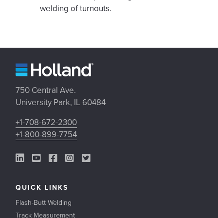
welding of turnouts.
750 Central Ave.
University Park, IL 60484
+1-708-672-2300
+1-800-899-7754
LinkedIn Link
YouTube Link
Facebook Link
Instagram Link
Twitter Link
QUICK LINKS
Flash-Butt Welding
Track Measurement