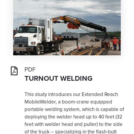
PDF
TURNOUT WELDING
This study introduces our Extended Reach
MobileWelder, a boom-crane equipped
portable welding system, which is capable of
deploying the welder head up to 40 feet (32
feet with welder head and puller) to the side
of the truck – specializing in the flash-butt