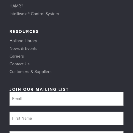
HAMR®
Intelliweld® Control System
RESOURCES
Holland Library
News & Events
Careers
Contact Us
Customers & Suppliers
JOIN OUR MAILING LIST