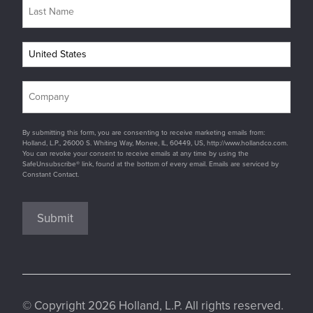
By submitting this form, you are consenting to receive marketing emails from:
Holland, L.P., 26000 S. Whiting Way, Monee, IL, 60449, US, http://www.hollandco.com.
You can revoke your consent to receive emails at any time by using the
SafeUnsubscribe® link, found at the bottom of every email. Emails are serviced by
Constant Contact.
Submit
© Copyright 2026 Holland, L.P. All rights reserved.