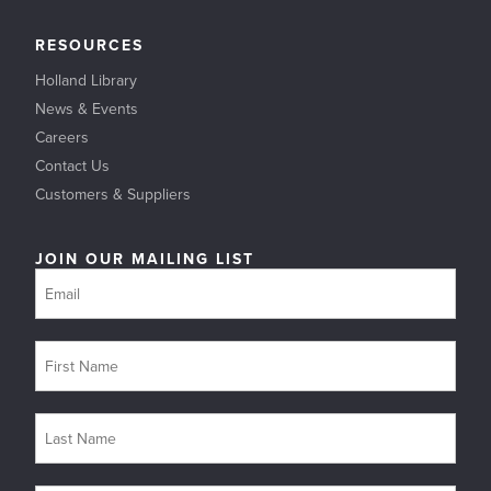
RESOURCES
Holland Library
News & Events
Careers
Contact Us
Customers & Suppliers
JOIN OUR MAILING LIST