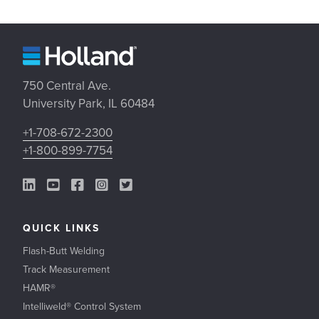
750 Central Ave.
University Park, IL 60484
+1-708-672-2300
+1-800-899-7754
LinkedIn Link
YouTube Link
Facebook Link
Instagram Link
Twitter Link
QUICK LINKS
Flash-Butt Welding
Track Measurement
HAMR®
Intelliweld® Control System