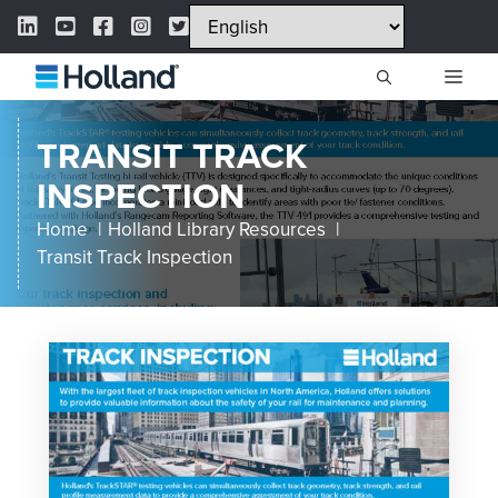
Skip
LinkedIn Link
YouTube Link
Facebook Link
Instagram Link
Twitter Link
to
content
ME
TRANSIT TRACK
INSPECTION
Home
Holland Library Resources
Transit Track Inspection