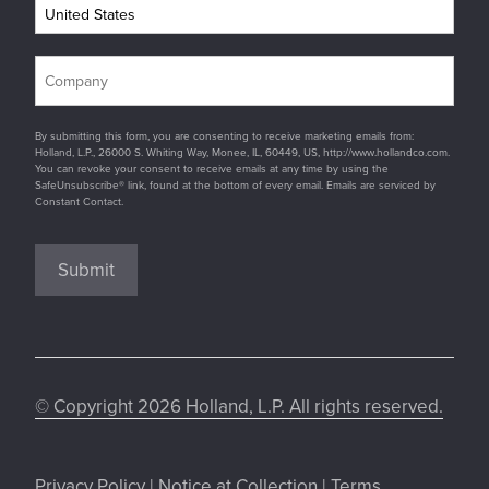
By submitting this form, you are consenting to receive marketing emails from:
Holland, L.P., 26000 S. Whiting Way, Monee, IL, 60449, US, http://www.hollandco.com.
You can revoke your consent to receive emails at any time by using the
SafeUnsubscribe® link, found at the bottom of every email. Emails are serviced by
Constant Contact.
Submit
© Copyright 2026 Holland, L.P. All rights reserved.
Privacy Policy
|
Notice at Collection
|
Terms