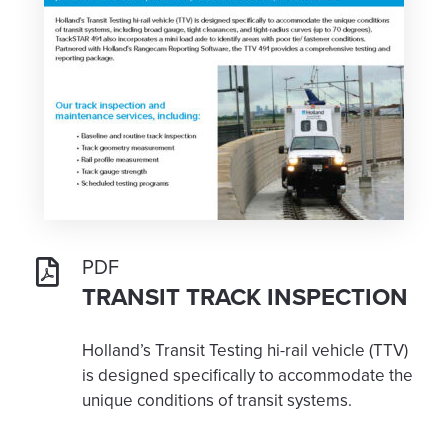
PDF
TRANSIT TRACK INSPECTION
Holland’s Transit Testing hi-rail vehicle (TTV)
is designed specifically to accommodate the
unique conditions of transit systems.