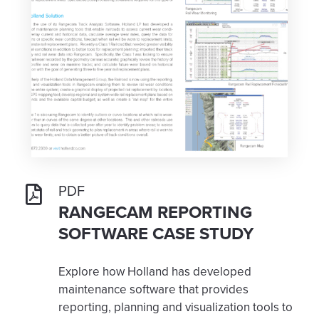
PDF
RANGECAM REPORTING
SOFTWARE CASE STUDY
Explore how Holland has developed
maintenance software that provides
reporting, planning and visualization tools to