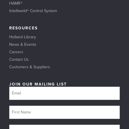
HAMR®
Intelliweld® Control System
RESOURCES
Holland Library
News & Events
Careers
Contact Us
Customers & Suppliers
JOIN OUR MAILING LIST