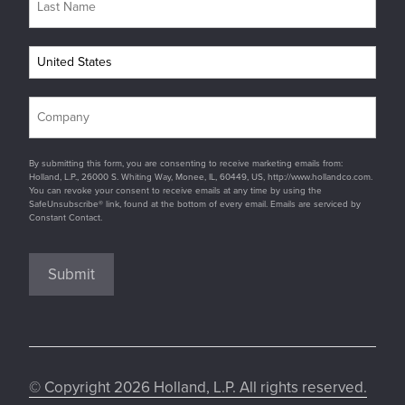
By submitting this form, you are consenting to receive marketing emails from:
Holland, L.P., 26000 S. Whiting Way, Monee, IL, 60449, US, http://www.hollandco.com.
You can revoke your consent to receive emails at any time by using the
SafeUnsubscribe® link, found at the bottom of every email. Emails are serviced by
Constant Contact.
Submit
© Copyright 2026 Holland, L.P. All rights reserved.