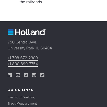
the railroads.
750 Central Ave.
University Park, IL 60484
+1-708-672-2300
+1-800-899-7754
LinkedIn Link
YouTube Link
Facebook Link
Instagram Link
Twitter Link
QUICK LINKS
Flash-Butt Welding
Track Measurement