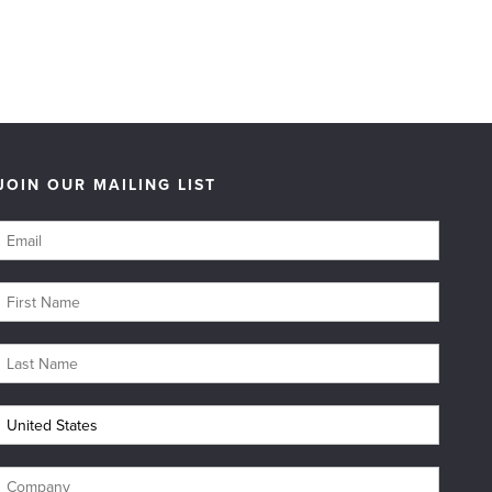
JOIN OUR MAILING LIST