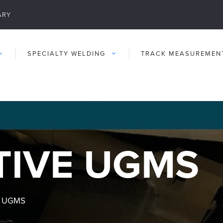
ARY
SPECIALTY WELDING
TRACK MEASUREMEN
IVE UGMS
e UGMS