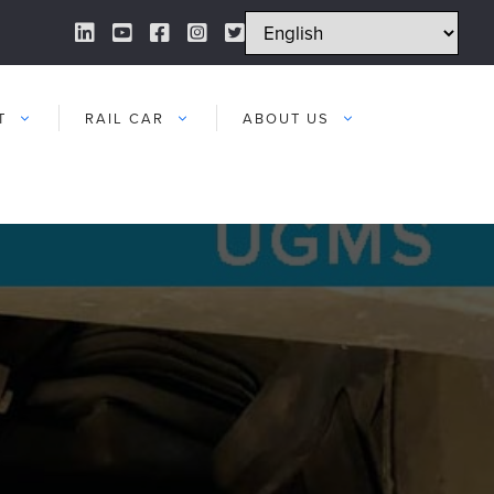
LinkedIn Link
YouTube Link
Facebook Link
Instagram Link
Twitter Link
T
RAIL CAR
ABOUT US