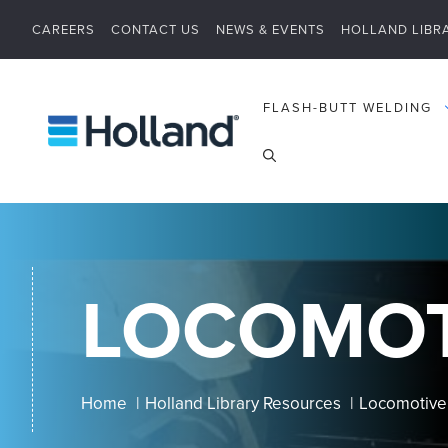
Skip
CAREERS
CONTACT US
NEWS & EVENTS
HOLLAND LIBR
to
content
FLASH-BUTT WELDING
LOCOMOT
Home
Holland Library Resources
Locomotiv