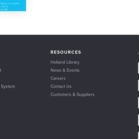
RESOURCES
Holland Library
t
News & Events
Careers
l System
Contact Us
Customers & Suppliers