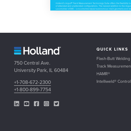
QUICK LINKS
Flash-Butt Welding
750 Central Ave.
Track Measuremen
University Park, IL 60484
HAMR®
Intelliweld® Contro
+1-708-672-2300
+1-800-899-7754
LinkedIn Link
YouTube Link
Facebook Link
Instagram Link
Twitter Link