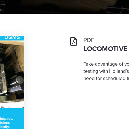
PDF
LOCOMOTIVE
Take advantage of you
testing with Holland
need for scheduled t