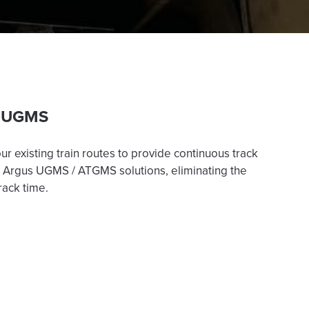
 UGMS
r existing train routes to provide continuous track
’s Argus UGMS / ATGMS solutions, eliminating the
rack time.