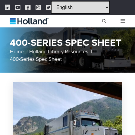
Skip
LinkedIn Link
YouTube Link
Facebook Link
Instagram Link
Twitter Link
to
content
ME
400-SERIES SPEC SHEET
Home
Holland Library Resources
400-Series Spec Sheet