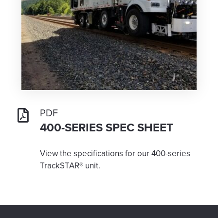
PDF
400-SERIES SPEC SHEET
View the specifications for our 400-series
TrackSTAR® unit.