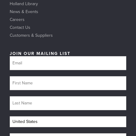
Holland Library
News & Events
Careers
Contact Us
Customers & Suppliers
JOIN OUR MAILING LIST