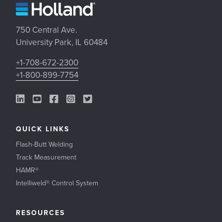
750 Central Ave.
University Park, IL 60484
+1-708-672-2300
+1-800-899-7754
LinkedIn Link
YouTube Link
Facebook Link
Instagram Link
Twitter Link
QUICK LINKS
Flash-Butt Welding
Track Measurement
HAMR®
Intelliweld® Control System
RESOURCES