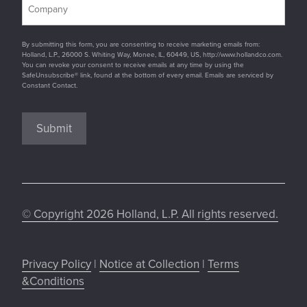
By submitting this form, you are consenting to receive marketing emails from:
Holland, L.P., 26000 S. Whiting Way, Monee, IL, 60449, US, http://www.hollandco.com.
You can revoke your consent to receive emails at any time by using the
SafeUnsubscribe® link, found at the bottom of every email. Emails are serviced by
Constant Contact.
Submit
© Copyright 2026 Holland, L.P. All rights reserved.
Privacy Policy
|
Notice at Collection
|
Terms
&Conditions