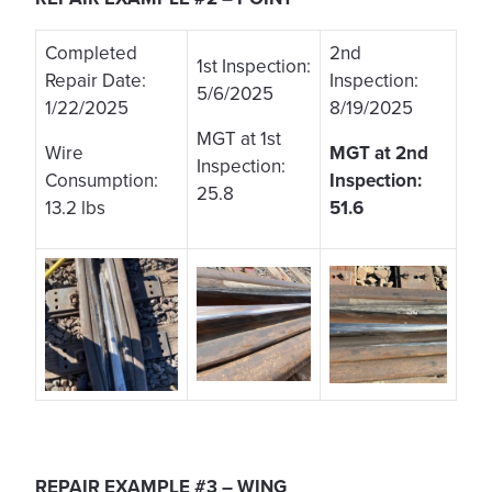
Completed
2nd
1st Inspection:
Repair Date:
Inspection:
5/6/2025
1/22/2025
8/19/2025
MGT at 1st
Wire
MGT at 2nd
Inspection:
Consumption:
Inspection:
25.8
13.2 lbs
51.6
REPAIR EXAMPLE #3 – WING