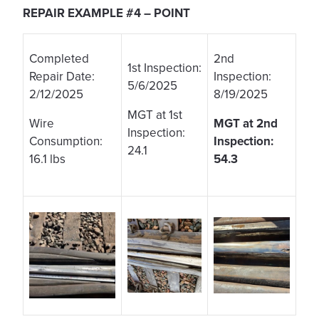
REPAIR EXAMPLE #4 – POINT
Completed
2nd
1st Inspection:
Repair Date:
Inspection:
5/6/2025
2/12/2025
8/19/2025
MGT at 1st
Wire
MGT at 2nd
Inspection:
Consumption:
Inspection:
24.1
16.1 lbs
54.3