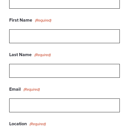
First Name
(Required)
Last Name
(Required)
Email
(Required)
Location
(Required)