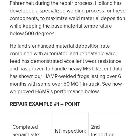
Fahrenheit during the repair process. Holland has
developed a specialized welding process for these
components, to maximize weld material deposition
while keeping the base material temperature
below 500 degrees.
Holland’s enhanced material deposition rate
combined with automated and repeatable wire
feed has demonstrated excellent wear resistance
and has proven to handle heavy MGT. Recent data
has shown our HAMR-welded frogs lasting over 6
months with some over 50 MGT in-track. See how
we proved HAMR’s performance below.
REPAIR EXAMPLE #1 – POINT
Completed
2nd
1st Inspection:
Repair Date:
Inspection: