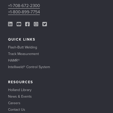
+1-708-672-2300
+1-800-899-7754
LinkedIn Link
YouTube Link
Facebook Link
Instagram Link
Twitter Link
QUICK LINKS
Flash-Butt Welding
Track Measurement
HAMR®
Intelliweld® Control System
RESOURCES
Holland Library
News & Events
Careers
Contact Us