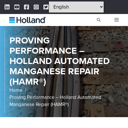
Skip
LinkedIn Link
YouTube Link
Facebook Link
Instagram Link
Twitter Link
to
content
ME
PROVING
PERFORMANCE –
HOLLAND AUTOMATED
MANGANESE REPAIR
(HAMR®)
Home
Proving Performance – Holland Automated
Manganese Repair (HAMR®)