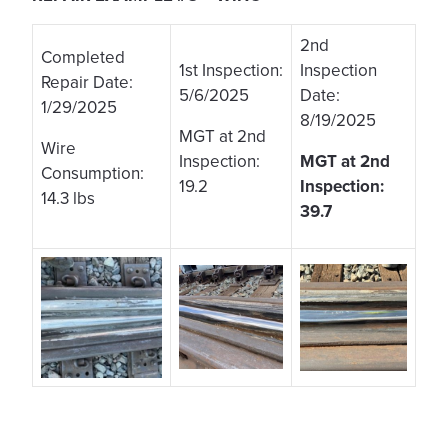
2nd
Completed
1st Inspection:
Inspection
Repair Date:
5/6/2025
Date:
1/29/2025
8/19/2025
MGT at 2nd
Wire
Inspection:
MGT at 2nd
Consumption:
19.2
Inspection:
14.3 lbs
39.7