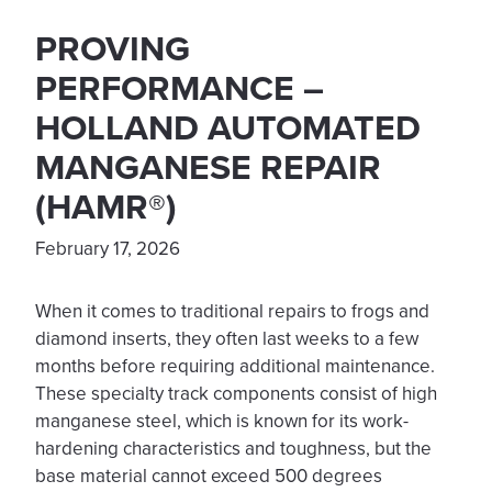
PROVING
PERFORMANCE –
HOLLAND AUTOMATED
MANGANESE REPAIR
(HAMR®)
February 17, 2026
When it comes to traditional repairs to frogs and
diamond inserts, they often last weeks to a few
months before requiring additional maintenance.
These specialty track components consist of high
manganese steel, which is known for its work-
hardening characteristics and toughness, but the
base material cannot exceed 500 degrees