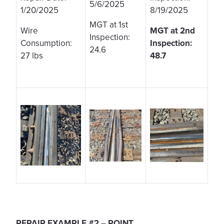
5/6/2025
1/20/2025
8/19/2025
MGT at 1st
Wire
MGT at 2nd
Inspection:
Consumption:
Inspection:
24.6
27 lbs
48.7
REPAIR EXAMPLE #2 – POINT