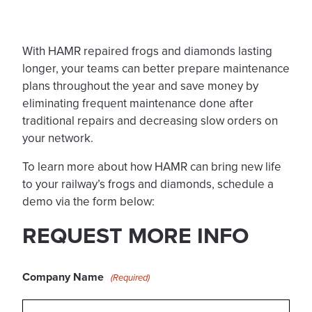
With HAMR repaired frogs and diamonds lasting
longer, your teams can better prepare maintenance
plans throughout the year and save money by
eliminating frequent maintenance done after
traditional repairs and decreasing slow orders on
your network.
To learn more about how HAMR can bring new life
to your railway’s frogs and diamonds, schedule a
demo via the form below:
REQUEST MORE INFO
Company Name
(Required)