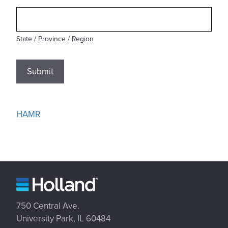
State / Province / Region
Submit
HAMR
750 Central Ave.
University Park, IL 60484