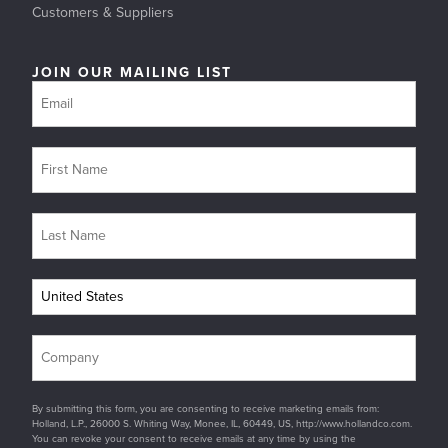
Customers & Suppliers
JOIN OUR MAILING LIST
By submitting this form, you are consenting to receive marketing emails from:
Holland, L.P., 26000 S. Whiting Way, Monee, IL, 60449, US, http://www.hollandco.com.
You can revoke your consent to receive emails at any time by using the