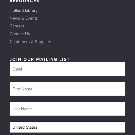
RESOURCES
Holland Library
News & Events
Careers
Contact Us
Customers & Suppliers
JOIN OUR MAILING LIST