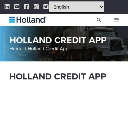
Skip
LinkedIn Link
YouTube Link
Facebook Link
Instagram Link
Twitter Link
to
content
ME
HOLLAND CREDIT APP
Home
Holland Credit App
HOLLAND CREDIT APP