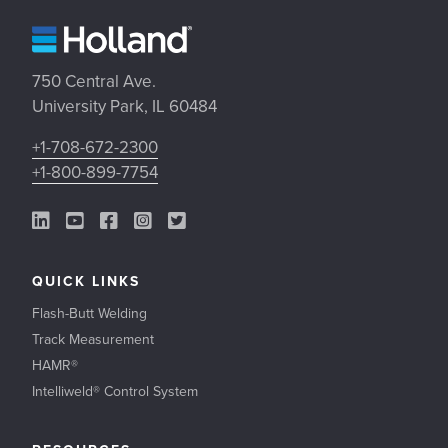
750 Central Ave.
University Park, IL 60484
+1-708-672-2300
+1-800-899-7754
LinkedIn Link
YouTube Link
Facebook Link
Instagram Link
Twitter Link
QUICK LINKS
Flash-Butt Welding
Track Measurement
HAMR®
Intelliweld® Control System