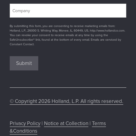
By submitting this form, you are consenting to receive marketing emails from:
Holland, L.P., 26000 S. Whiting Way, Monee, IL, 60449, US, http://www.hollandco.com.
You can revoke your consent to receive emails at any time by using the
SafeUnsubscribe® link, found at the bottom of every email. Emails are serviced by
Constant Contact.
Submit
© Copyright 2026 Holland, L.P. All rights reserved.
Privacy Policy
|
Notice at Collection
|
Terms
&Conditions