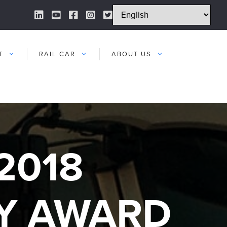
LinkedIn Link
YouTube Link
Facebook Link
Instagram Link
Twitter Link
T
RAIL CAR
ABOUT US
2018
Y AWARD