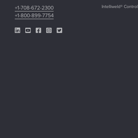
Intelliweld® Contro
+1-708-672-2300
+1-800-899-7754
LinkedIn Link
YouTube Link
Facebook Link
Instagram Link
Twitter Link