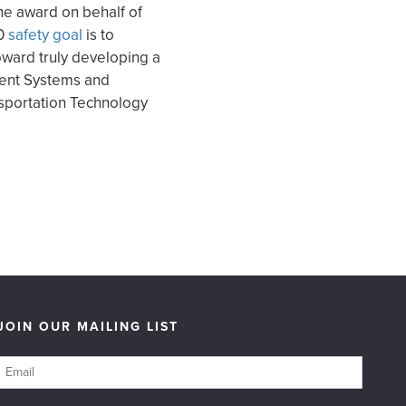
the award on behalf of
0
safety goal
is to
oward truly developing a
ment Systems and
ansportation Technology
JOIN OUR MAILING LIST