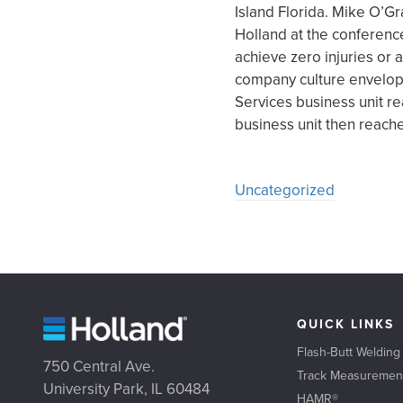
Island Florida. Mike O’Gr
Holland at the conferenc
achieve zero injuries or
company culture envelope
Services business unit re
business unit then reach
Uncategorized
QUICK LINKS
Flash-Butt Welding
750 Central Ave.
Track Measuremen
University Park, IL 60484
HAMR®