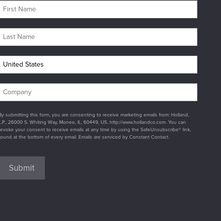
By submitting this form, you are consenting to receive marketing emails from: Holland,
L.P., 26000 S. Whiting Way, Monee, IL, 60449, US, http://www.hollandco.com. You can
revoke your consent to receive emails at any time by using the SafeUnsubscribe® link,
found at the bottom of every email. Emails are serviced by Constant Contact.
Submit