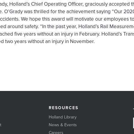
ady, Holland’s Chief Operating Officer, graciously accepted 
e. O’Grady was thrilled for the achievement saying “Our 202
 accidents. We hope this award will motivate our employees t
d around safety. “In the past year, Holland’s Rail Measure
ached five years without an injury in February. Holland’s Tr
ed two years without an injury in November.
RESOURCES
Holland Library
t
News & Events
Careers