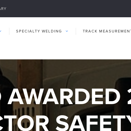
ARY
SPECIALTY WELDING
TRACK MEASUREMEN
 AWARDED 
TOR SAFET