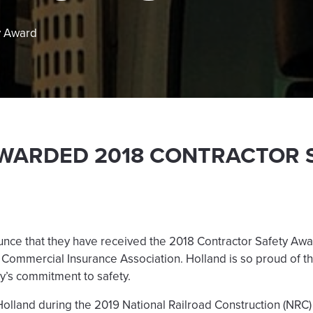
y Award
WARDED 2018 CONTRACTOR 
unce that they have received the 2018 Contractor Safety Awa
 Commercial Insurance Association. Holland is so proud of t
y’s commitment to safety.
olland during the 2019 National Railroad Construction (NRC