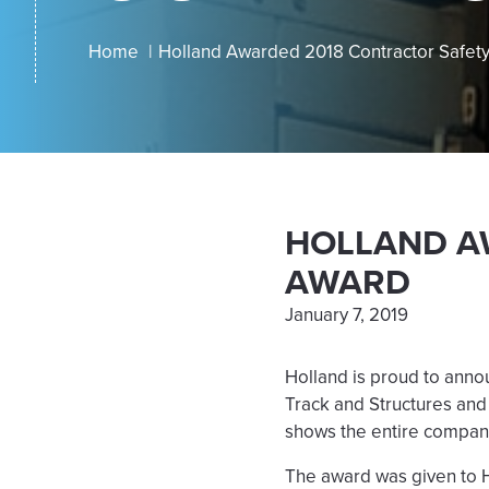
Home
Holland Awarded 2018 Contractor Safet
HOLLAND A
AWARD
January 7, 2019
Holland is proud to anno
Track and Structures and
shows the entire compan
The award was given to H