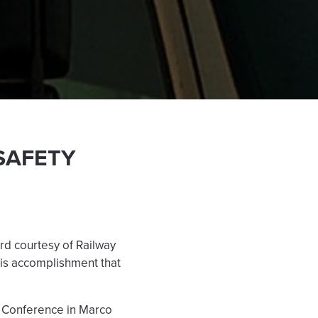
SAFETY
rd courtesy of Railway
his accomplishment that
) Conference in Marco