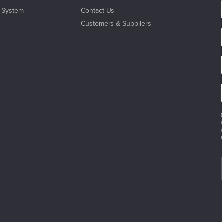
l System
Contact Us
Customers & Suppliers