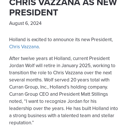
CHRIS VAZZANA AS NEW
PRESIDENT
August 6, 2024
Holland is excited to announce its new President,
Chris Vazzana
.
After twelve years at Holland, current President
Jordan Wolf will retire in January 2025, working to
transition the role to Chris Vazzana over the next
several months. Wolf served 20 years total with
Curran Group, Inc., Holland’s holding company.
Curran Group CEO and President Matt Stillings
noted, “I want to recognize Jordan for his
leadership over the years. He has built Holland into
a strong business with a talented team and stellar
reputation.”