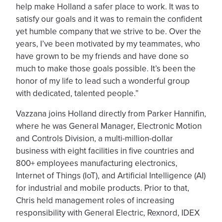
help make Holland a safer place to work. It was to
satisfy our goals and it was to remain the confident
yet humble company that we strive to be. Over the
years, I’ve been motivated by my teammates, who
have grown to be my friends and have done so
much to make those goals possible. It’s been the
honor of my life to lead such a wonderful group
with dedicated, talented people.”
Vazzana joins Holland directly from Parker Hannifin,
where he was General Manager, Electronic Motion
and Controls Division, a multi-million-dollar
business with eight facilities in five countries and
800+ employees manufacturing electronics,
Internet of Things (IoT), and Artificial Intelligence (AI)
for industrial and mobile products. Prior to that,
Chris held management roles of increasing
responsibility with General Electric, Rexnord, IDEX