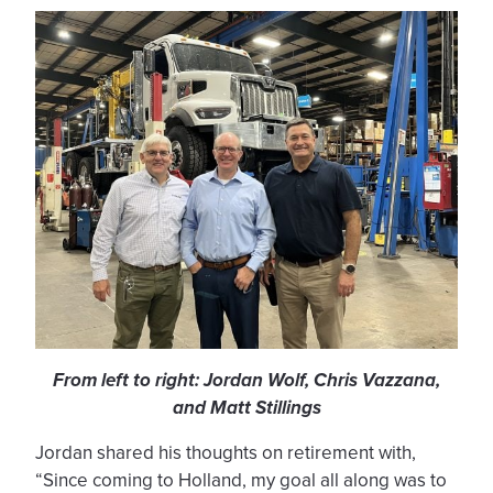
From left to right: Jordan Wolf, Chris Vazzana,
and Matt Stillings
Jordan shared his thoughts on retirement with,
“Since coming to Holland, my goal all along was to