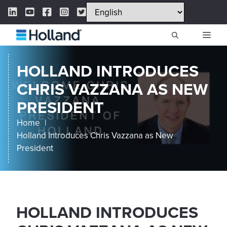
Skip
LinkedIn Link
YouTube Link
Facebook Link
Instagram Link
Twitter Link
to
content
ME
HOLLAND INTRODUCES
CHRIS VAZZANA AS NEW
PRESIDENT
Home
Holland Introduces Chris Vazzana as New
President
HOLLAND INTRODUCES