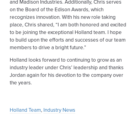
and Madison Industries. Additionally, Chris serves
on the Board of the Edison Awards, which
recognizes innovation. With his new role taking
place, Chris shared, “I am both honored and excited
to be joining the exceptional Holland team. I hope
to build upon the efforts and successes of our team
members to drive a bright future.”
Holland looks forward to continuing to grow as an
industry leader under Chris’ leadership and thanks
Jordan again for his devotion to the company over
the years.
Holland Team
,
Industry News