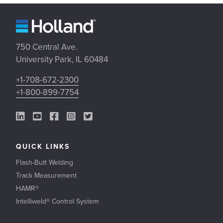
750 Central Ave.
University Park, IL 60484
+1-708-672-2300
+1-800-899-7754
LinkedIn Link
YouTube Link
Facebook Link
Instagram Link
Twitter Link
QUICK LINKS
Flash-Butt Welding
Track Measurement
HAMR®
Intelliweld® Control System