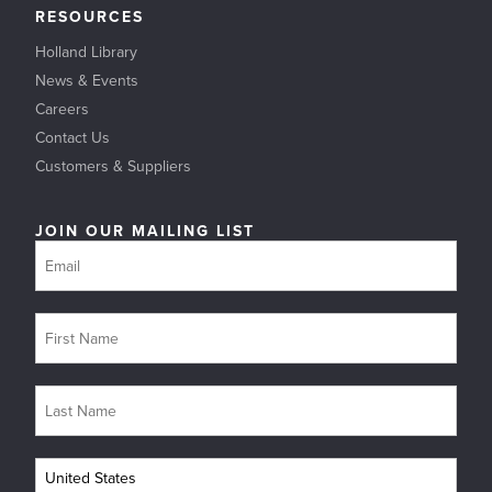
RESOURCES
Holland Library
News & Events
Careers
Contact Us
Customers & Suppliers
JOIN OUR MAILING LIST