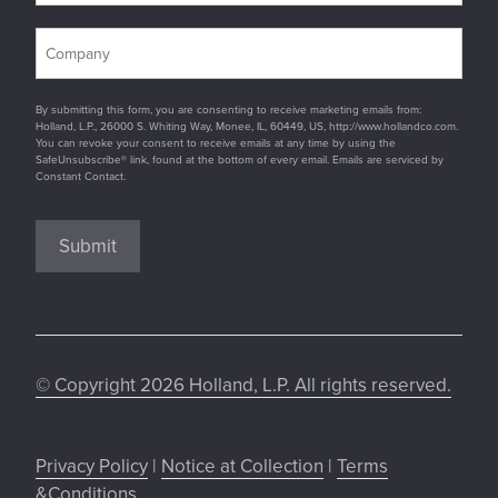
By submitting this form, you are consenting to receive marketing emails from:
Holland, L.P., 26000 S. Whiting Way, Monee, IL, 60449, US, http://www.hollandco.com.
You can revoke your consent to receive emails at any time by using the
SafeUnsubscribe® link, found at the bottom of every email. Emails are serviced by
Constant Contact.
Submit
© Copyright 2026 Holland, L.P. All rights reserved.
Privacy Policy
|
Notice at Collection
|
Terms
&Conditions